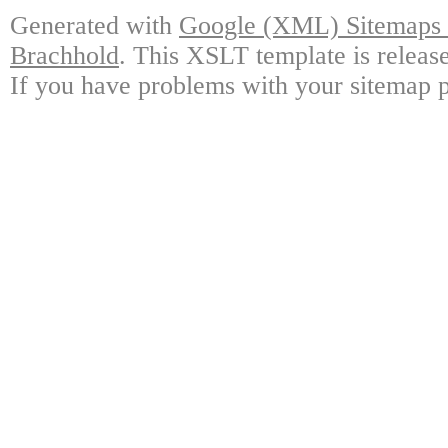
Generated with
Google (XML) Sitemaps G
Brachhold
. This XSLT template is releas
If you have problems with your sitemap p