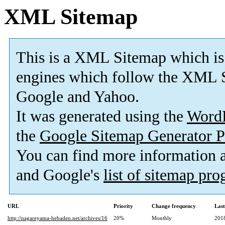
XML Sitemap
This is a XML Sitemap which is
engines which follow the XML S
Google and Yahoo.
It was generated using the
Word
the
Google Sitemap Generator P
You can find more information
and Google's
list of sitemap pr
URL
Priority
Change frequency
Las
http://nagareyama-hebaden.net/archives/16
20%
Monthly
201